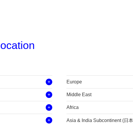
location
Europe
Middle East
Africa
Asia & India Subcontinent (日本