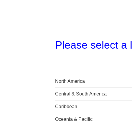
Please select a 
North America
Central & South America
Caribbean
Oceania & Pacific