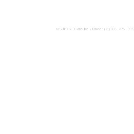
airSUP / ST Global Inc. / Phone : (+1) 303 - 875 - 992